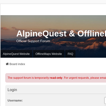
AlpineQuest & Offlin
Official Support Forum
AlpineQuest Website
OfflineMaps Website
FAQ
Board index
The support forum is temporarily
read-only
. For urgent requests, please emai
Login
Username: