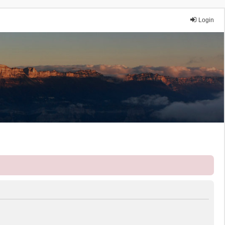
Login