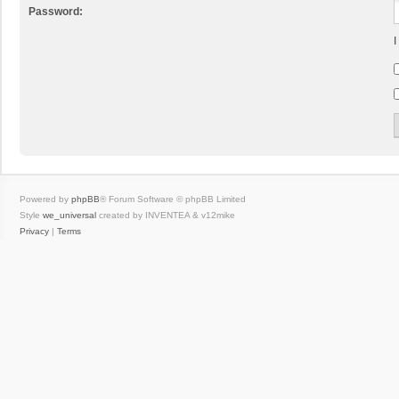
Password:
I
Powered by
phpBB
® Forum Software © phpBB Limited
Style
we_universal
created by INVENTEA & v12mike
Privacy
|
Terms