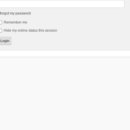
 forgot my password
Remember me
Hide my online status this session