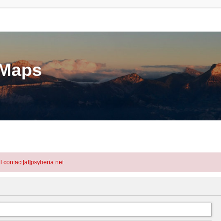
eMaps
l contact[at]psyberia.net