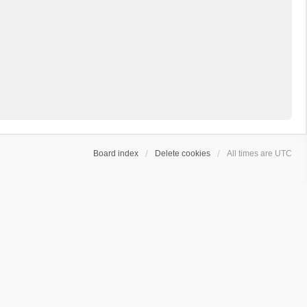
Board index
Delete cookies
All times are
UTC