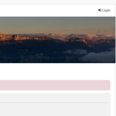
Login