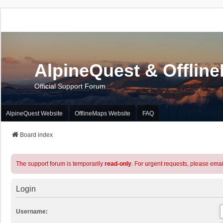
AlpineQuest & Offlin
Official Support Forum
AlpineQuest Website
OfflineMaps Website
FAQ
Board index
The support forum is temporarily
read-only
. For urgent requests, please emai
Login
Username: