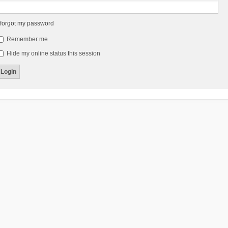
 forgot my password
Remember me
Hide my online status this session