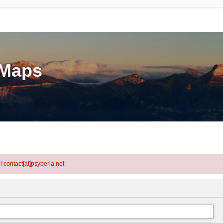
eMaps
l contact[at]psyberia.net