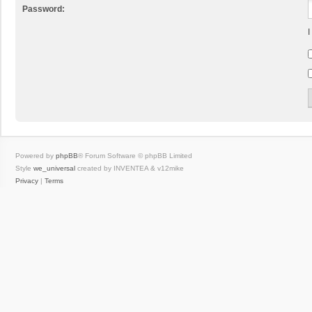
Password:
I
Powered by
phpBB
® Forum Software © phpBB Limited
Style
we_universal
created by INVENTEA & v12mike
Privacy
|
Terms