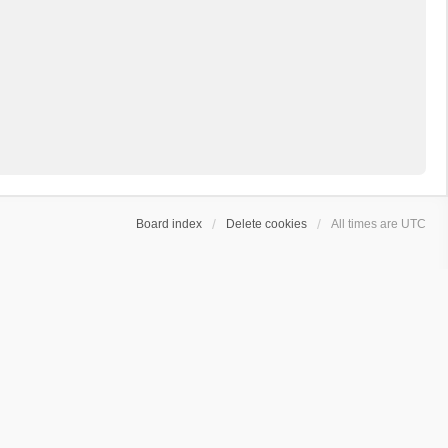
Board index
Delete cookies
All times are
UTC