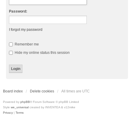
Password:
I forgot my password
Remember me
Hide my online status this session
Board index
Delete cookies
All times are
UTC
Powered by
phpBB
® Forum Software © phpBB Limited
Style
we_universal
created by INVENTEA & v12mike
Privacy
|
Terms