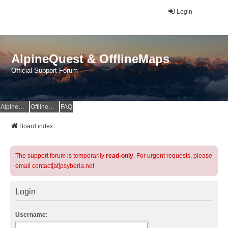
Login
AlpineQuest & OfflineMaps
Official Support Forum
AlpineQuest Website
OfflineMaps Website
FAQ
Board index
The support forum is temporarily
read-only
. For urgent requests, please
email contact[at]psyberia.net
Login
Username: