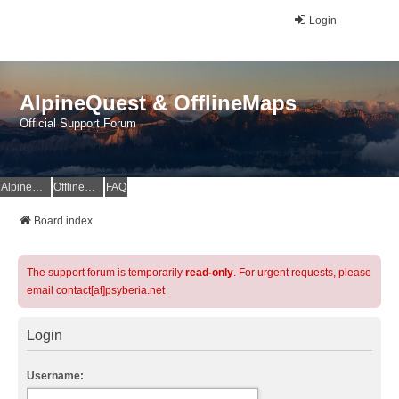
Login
AlpineQuest & OfflineMaps
Official Support Forum
AlpineQuest Website
OfflineMaps Website
FAQ
Board index
The support forum is temporarily
read-only
. For urgent requests, please
email contact[at]psyberia.net
Login
Username: