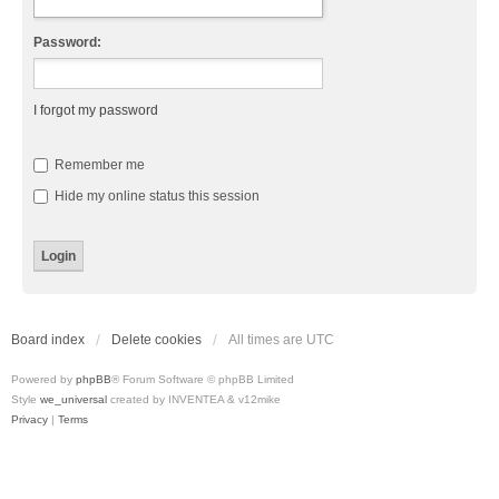
Password:
I forgot my password
Remember me
Hide my online status this session
Board index
Delete cookies
All times are
UTC
Powered by
phpBB
® Forum Software © phpBB Limited
Style
we_universal
created by INVENTEA & v12mike
Privacy
|
Terms