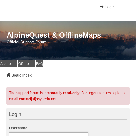
Login
AlpineQuest & OfflineMaps
Official Support Forum
AlpineQuest Website
OfflineMaps Website
FAQ
Board index
The support forum is temporarily
read-only
. For urgent requests, please
email contact[at]psyberia.net
Login
Username: