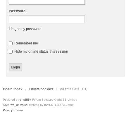
Password:
I forgot my password
Remember me
Hide my online status this session
Board index
Delete cookies
All times are
UTC
Powered by
phpBB
® Forum Software © phpBB Limited
Style
we_universal
created by INVENTEA & v12mike
Privacy
|
Terms