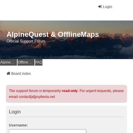
Login
AlpineQuest & OfflineMaps
Official Support Forum
AlpineQuest Website
OfflineMaps Website
FAQ
Board index
The support forum is temporarily
read-only
. For urgent requests, please
email contact[at]psyberia.net
Login
Username: