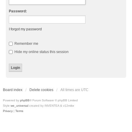
Password:
I forgot my password
Remember me
Hide my online status this session
Board index
Delete cookies
All times are
UTC
Powered by
phpBB
® Forum Software © phpBB Limited
Style
we_universal
created by INVENTEA & v12mike
Privacy
|
Terms