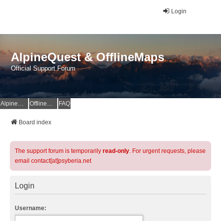
Login
AlpineQuest & OfflineMaps
Official Support Forum
AlpineQuest Website
OfflineMaps Website
FAQ
Board index
The support forum is temporarily
read-only
. For urgent requests, please
email contact[at]psyberia.net
Login
Username: