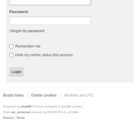
Password:
I forgot my password
Remember me
Hide my online status this session
Board index
Delete cookies
All times are
UTC
Powered by
phpBB
® Forum Software © phpBB Limited
Style
we_universal
created by INVENTEA & v12mike
Privacy
|
Terms