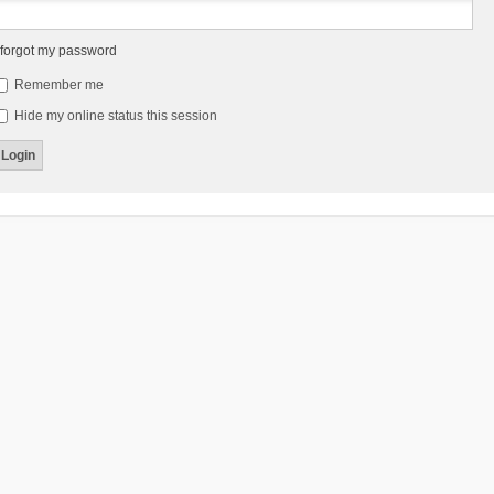
 forgot my password
Remember me
Hide my online status this session