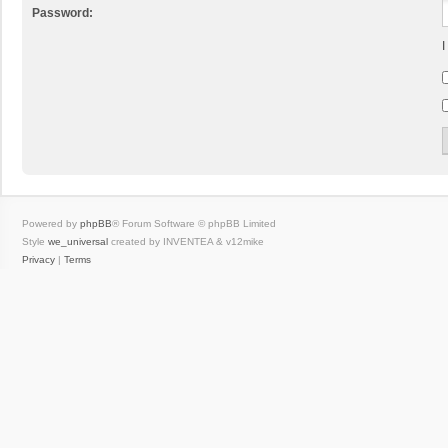
Password:
I
Powered by
phpBB
® Forum Software © phpBB Limited
Style
we_universal
created by INVENTEA & v12mike
Privacy
|
Terms