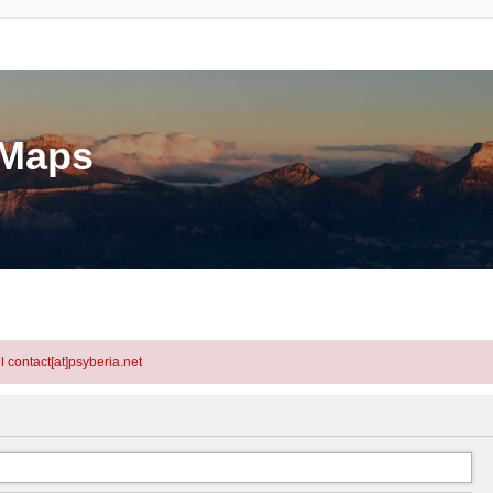
eMaps
l contact[at]psyberia.net