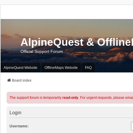
AlpineQuest & Offlin
Official Support Forum
AlpineQuest Website
OfflineMaps Website
FAQ
Board index
The support forum is temporarily
read-only
. For urgent requests, please emai
Login
Username: