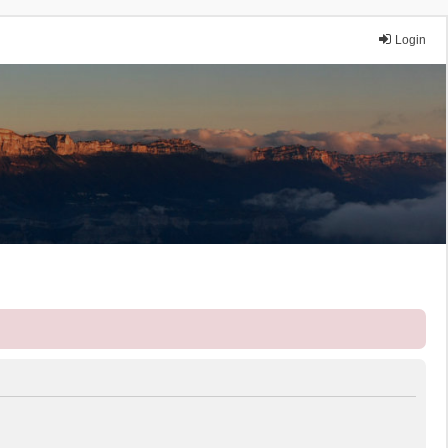
Login