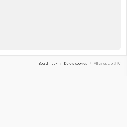
Board index
Delete cookies
All times are
UTC