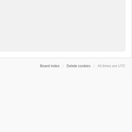
Board index
Delete cookies
All times are
UTC