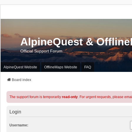
AlpineQuest & Offlin
Official Support Forum
AlpineQuest Website
OfflineMaps Website
FAQ
Board index
The support forum is temporarily
read-only
. For urgent requests, please emai
Login
Username: