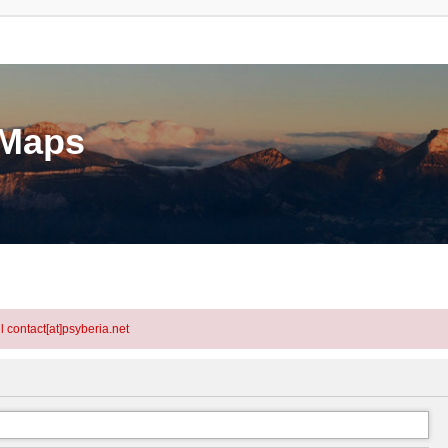
eMaps
l contact[at]psyberia.net