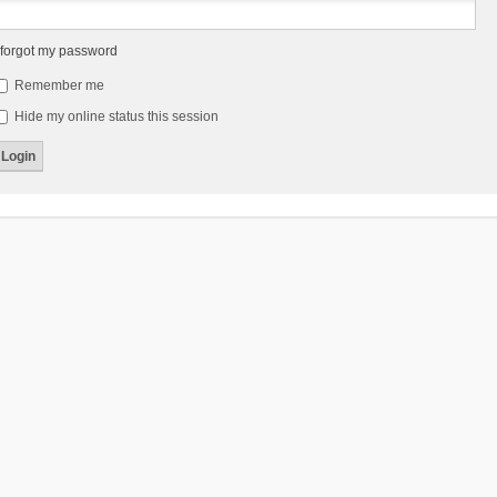
 forgot my password
Remember me
Hide my online status this session