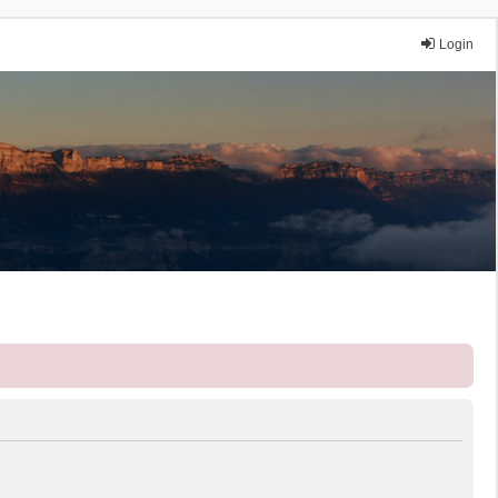
Login