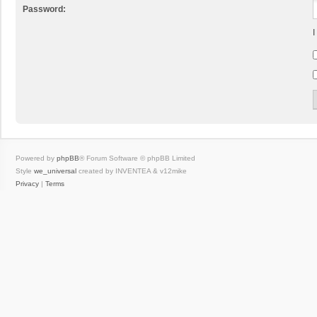
Password:
I
Powered by
phpBB
® Forum Software © phpBB Limited
Style
we_universal
created by INVENTEA & v12mike
Privacy
|
Terms