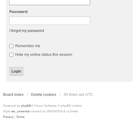
Password:
I forgot my password
Remember me
Hide my online status this session
Board index
Delete cookies
All times are
UTC
Powered by
phpBB
® Forum Software © phpBB Limited
Style
we_universal
created by INVENTEA & v12mike
Privacy
|
Terms