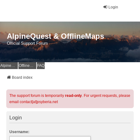
Login
AlpineQuest & OfflineMaps
Official Support Forum
AlpineQuest Website
OfflineMaps Website
FAQ
Board index
The support forum is temporarily
read-only
. For urgent requests, please
email contact[at]psyberia.net
Login
Username: