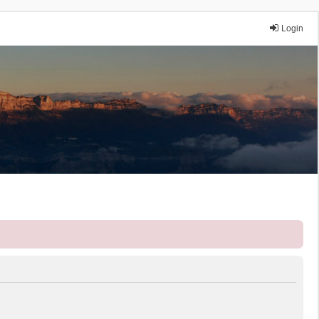
Login