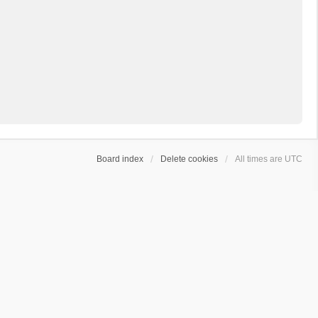
Board index
Delete cookies
All times are
UTC