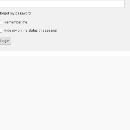
 forgot my password
Remember me
Hide my online status this session