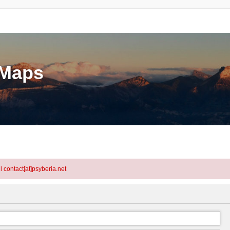
eMaps
l contact[at]psyberia.net