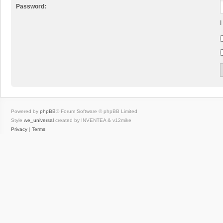
Password:
I
Powered by
phpBB
® Forum Software © phpBB Limited
Style
we_universal
created by INVENTEA & v12mike
Privacy
|
Terms