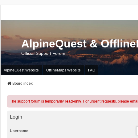
AlpineQuest & Offlin
Official Support Forum
AlpineQuest Website
OfflineMaps Website
FAQ
Board index
The support forum is temporarily
read-only
. For urgent requests, please emai
Login
Username: