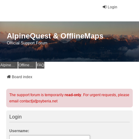
Login
AlpineQuest & OfflineMaps
Official Support Forum
AlpineQuest Website
OfflineMaps Website
FAQ
Board index
The support forum is temporarily
read-only
. For urgent requests, please
email contact[at]psyberia.net
Login
Username: