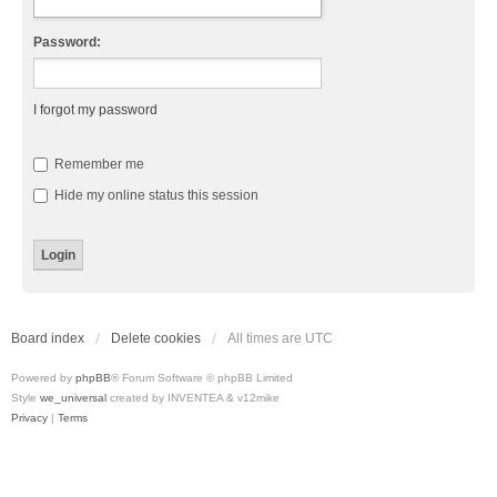
Password:
I forgot my password
Remember me
Hide my online status this session
Board index
Delete cookies
All times are
UTC
Powered by
phpBB
® Forum Software © phpBB Limited
Style
we_universal
created by INVENTEA & v12mike
Privacy
|
Terms