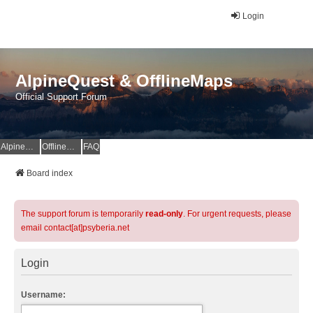
Login
AlpineQuest & OfflineMaps
Official Support Forum
AlpineQuest Website
OfflineMaps Website
FAQ
Board index
The support forum is temporarily
read-only
. For urgent requests, please
email contact[at]psyberia.net
Login
Username: