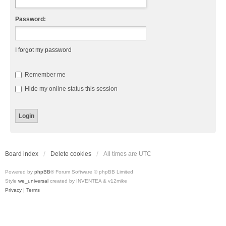
Password:
I forgot my password
Remember me
Hide my online status this session
Board index
Delete cookies
All times are
UTC
Powered by
phpBB
® Forum Software © phpBB Limited
Style
we_universal
created by INVENTEA & v12mike
Privacy
|
Terms