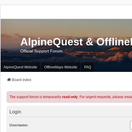
AlpineQuest & Offlin
Official Support Forum
AlpineQuest Website
OfflineMaps Website
FAQ
Board index
The support forum is temporarily
read-only
. For urgent requests, please emai
Login
Username: