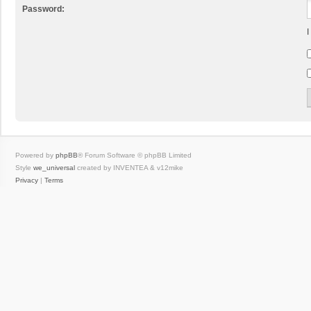
Password:
I
Powered by
phpBB
® Forum Software © phpBB Limited
Style
we_universal
created by INVENTEA & v12mike
Privacy
|
Terms