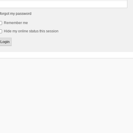
 forgot my password
Remember me
Hide my online status this session