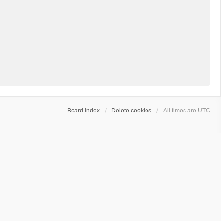
Board index
Delete cookies
All times are
UTC