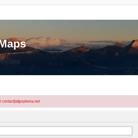
eMaps
l contact[at]psyberia.net