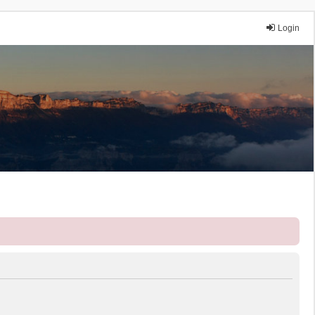
Login