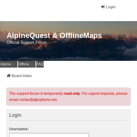
Login
AlpineQuest & OfflineMaps
Official Support Forum
AlpineQuest Website
OfflineMaps Website
FAQ
Board index
The support forum is temporarily
read-only
. For urgent requests, please
email contact[at]psyberia.net
Login
Username: