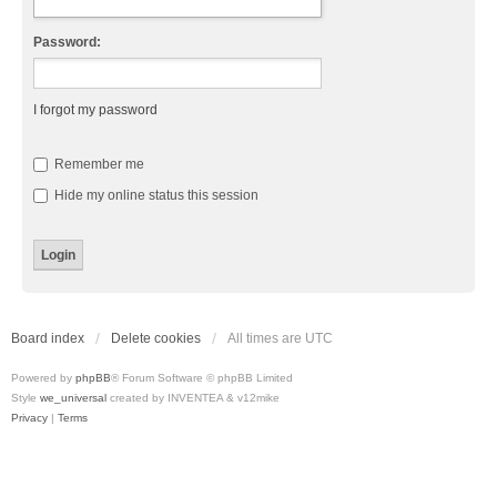
Password:
I forgot my password
Remember me
Hide my online status this session
Board index
Delete cookies
All times are
UTC
Powered by
phpBB
® Forum Software © phpBB Limited
Style
we_universal
created by INVENTEA & v12mike
Privacy
|
Terms