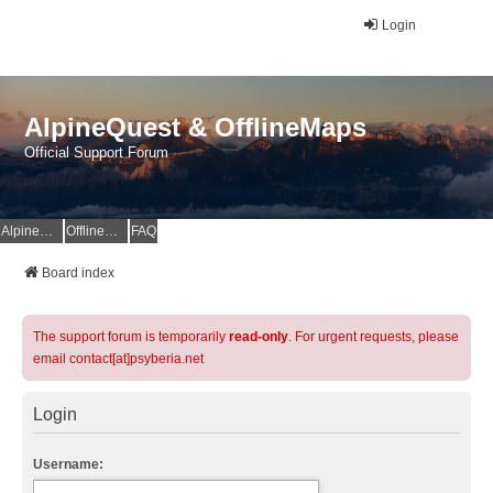
Login
AlpineQuest & OfflineMaps
Official Support Forum
AlpineQuest Website
OfflineMaps Website
FAQ
Board index
The support forum is temporarily
read-only
. For urgent requests, please
email contact[at]psyberia.net
Login
Username: