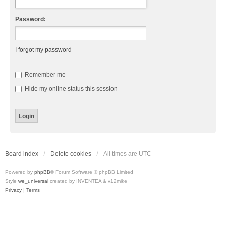
Password:
I forgot my password
Remember me
Hide my online status this session
Board index
Delete cookies
All times are
UTC
Powered by
phpBB
® Forum Software © phpBB Limited
Style
we_universal
created by INVENTEA & v12mike
Privacy
|
Terms