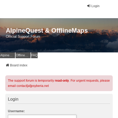
Login
AlpineQuest & OfflineMaps
Official Support Forum
AlpineQuest Website
OfflineMaps Website
FAQ
Board index
The support forum is temporarily
read-only
. For urgent requests, please
email contact[at]psyberia.net
Login
Username: