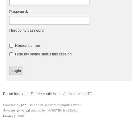
Password:
I forgot my password
Remember me
Hide my online status this session
Board index
Delete cookies
All times are
UTC
Powered by
phpBB
® Forum Software © phpBB Limited
Style
we_universal
created by INVENTEA & v12mike
Privacy
|
Terms