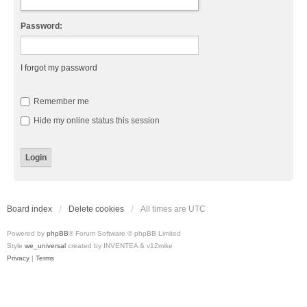
Password:
I forgot my password
Remember me
Hide my online status this session
Board index
Delete cookies
All times are
UTC
Powered by
phpBB
® Forum Software © phpBB Limited
Style
we_universal
created by INVENTEA & v12mike
Privacy
|
Terms