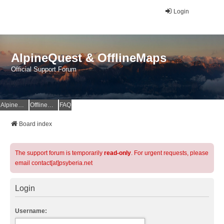
Login
AlpineQuest & OfflineMaps
Official Support Forum
AlpineQuest Website
OfflineMaps Website
FAQ
Board index
The support forum is temporarily
read-only
. For urgent requests, please
email contact[at]psyberia.net
Login
Username: