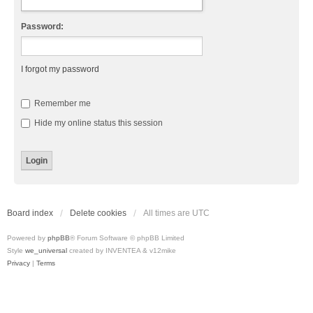
Password:
I forgot my password
Remember me
Hide my online status this session
Board index
Delete cookies
All times are
UTC
Powered by
phpBB
® Forum Software © phpBB Limited
Style
we_universal
created by INVENTEA & v12mike
Privacy
|
Terms