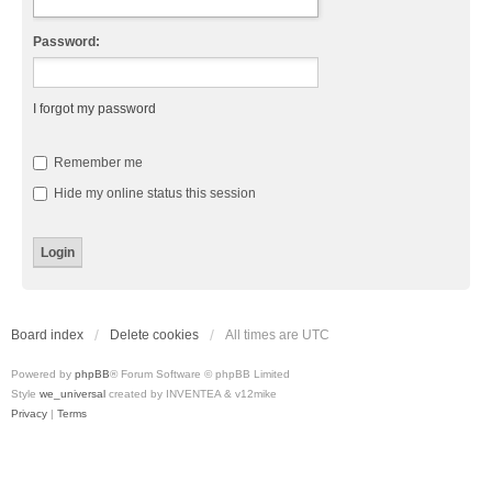
Password:
I forgot my password
Remember me
Hide my online status this session
Board index
Delete cookies
All times are
UTC
Powered by
phpBB
® Forum Software © phpBB Limited
Style
we_universal
created by INVENTEA & v12mike
Privacy
|
Terms