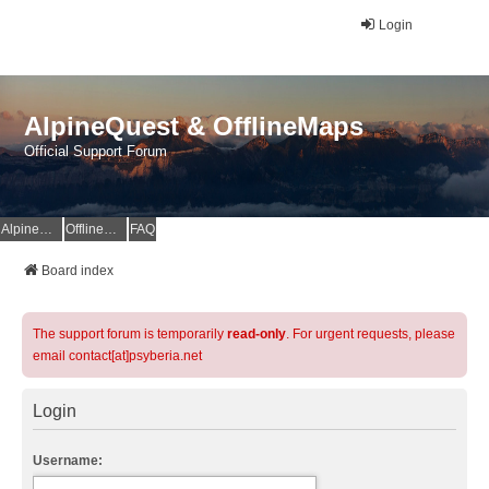
Login
AlpineQuest & OfflineMaps
Official Support Forum
AlpineQuest Website
OfflineMaps Website
FAQ
Board index
The support forum is temporarily
read-only
. For urgent requests, please
email contact[at]psyberia.net
Login
Username: