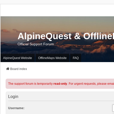
AlpineQuest & Offlin
Official Support Forum
AlpineQuest Website
OfflineMaps Website
FAQ
Board index
The support forum is temporarily
read-only
. For urgent requests, please emai
Login
Username: