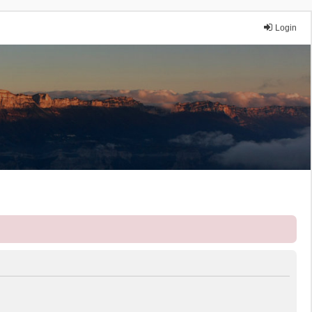
Login