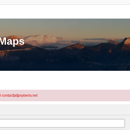
eMaps
l contact[at]psyberia.net