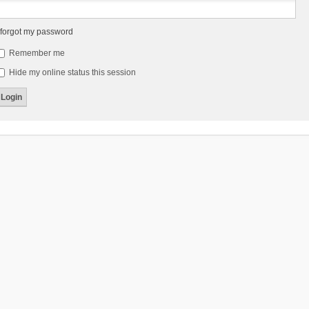
 forgot my password
Remember me
Hide my online status this session