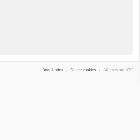
Board index
Delete cookies
All times are
UTC