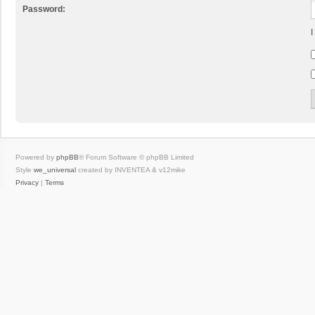
Password:
I
Powered by
phpBB
® Forum Software © phpBB Limited
Style
we_universal
created by INVENTEA & v12mike
Privacy
|
Terms