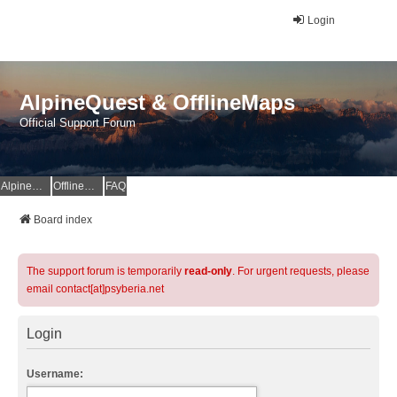
Login
AlpineQuest & OfflineMaps
Official Support Forum
AlpineQuest Website
OfflineMaps Website
FAQ
Board index
The support forum is temporarily
read-only
. For urgent requests, please
email contact[at]psyberia.net
Login
Username: