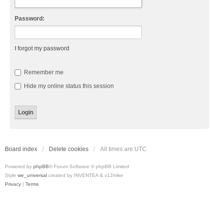
Password:
I forgot my password
Remember me
Hide my online status this session
Board index
Delete cookies
All times are
UTC
Powered by
phpBB
® Forum Software © phpBB Limited
Style
we_universal
created by INVENTEA & v12mike
Privacy
|
Terms