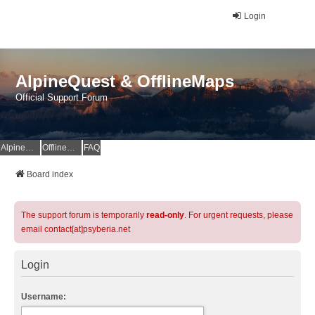
Login
AlpineQuest & OfflineMaps
Official Support Forum
AlpineQuest Website
OfflineMaps Website
FAQ
Board index
The support forum is temporarily
read-only
. For urgent requests, please
email contact[at]psyberia.net
Login
Username: