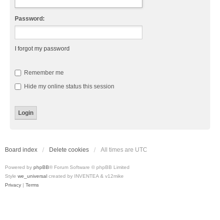
Password:
I forgot my password
Remember me
Hide my online status this session
Board index
Delete cookies
All times are
UTC
Powered by
phpBB
® Forum Software © phpBB Limited
Style
we_universal
created by INVENTEA & v12mike
Privacy
|
Terms