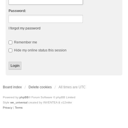
Password:
I forgot my password
Remember me
Hide my online status this session
Board index
Delete cookies
All times are
UTC
Powered by
phpBB
® Forum Software © phpBB Limited
Style
we_universal
created by INVENTEA & v12mike
Privacy
|
Terms