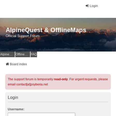
Login
AlpineQuest & OfflineMaps
Official Support Forum
AlpineQuest Website
OfflineMaps Website
FAQ
Board index
The support forum is temporarily
read-only
. For urgent requests, please
email contact[at]psyberia.net
Login
Username: