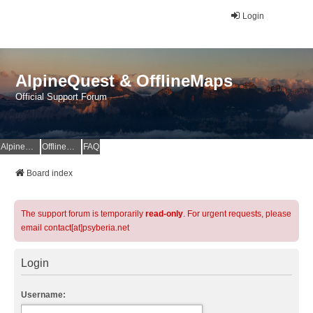
Login
AlpineQuest & OfflineMaps
Official Support Forum
AlpineQuest Website
OfflineMaps Website
FAQ
Board index
The support forum is temporarily
read-only
. For urgent requests, please
email contact[at]psyberia.net
Login
Username: