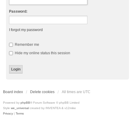
Password:
I forgot my password
Remember me
Hide my online status this session
Board index
Delete cookies
All times are
UTC
Powered by
phpBB
® Forum Software © phpBB Limited
Style
we_universal
created by INVENTEA & v12mike
Privacy
|
Terms