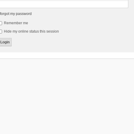
 forgot my password
Remember me
Hide my online status this session