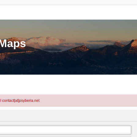
eMaps
l contact[at]psyberia.net