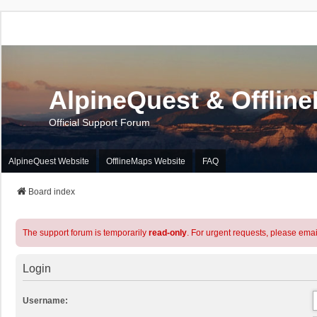
AlpineQuest & Offlin
Official Support Forum
AlpineQuest Website
OfflineMaps Website
FAQ
Board index
The support forum is temporarily
read-only
. For urgent requests, please emai
Login
Username: