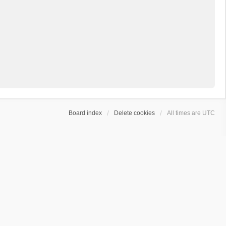
Board index
Delete cookies
All times are
UTC