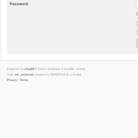
Password:
I
Powered by
phpBB
® Forum Software © phpBB Limited
Style
we_universal
created by INVENTEA & v12mike
Privacy
|
Terms