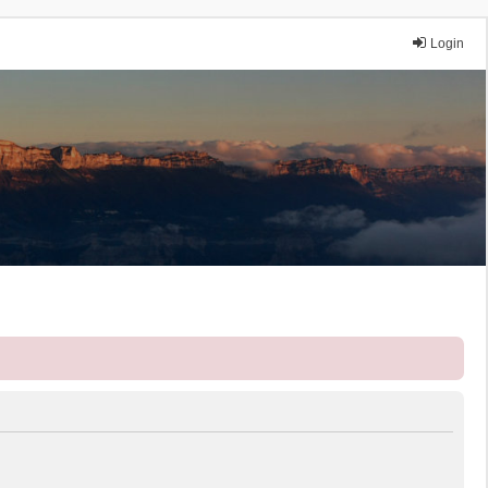
Login