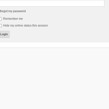
 forgot my password
Remember me
Hide my online status this session