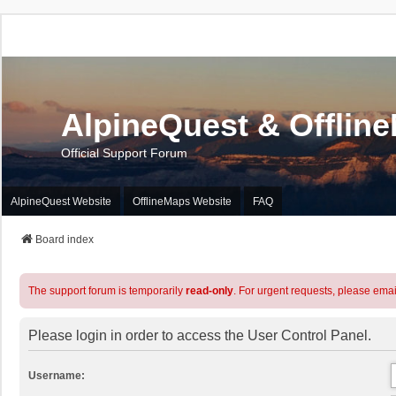
AlpineQuest & Offlin
Official Support Forum
AlpineQuest Website
OfflineMaps Website
FAQ
Board index
The support forum is temporarily
read-only
. For urgent requests, please emai
Please login in order to access the User Control Panel.
Username: