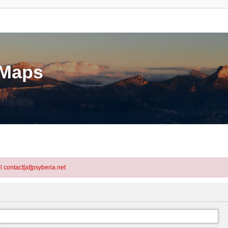
eMaps
l contact[at]psyberia.net