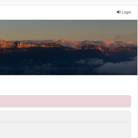
Login