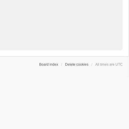
Board index
Delete cookies
All times are
UTC