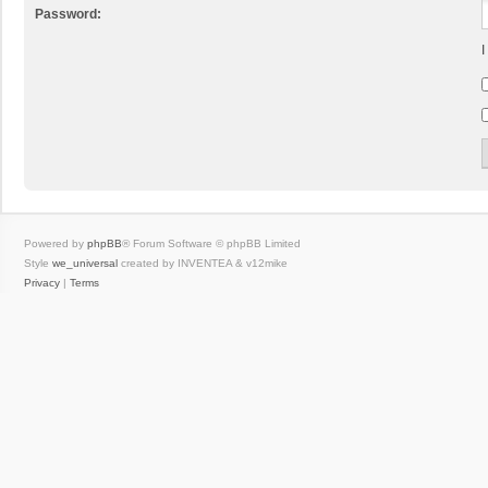
Password:
I
Powered by
phpBB
® Forum Software © phpBB Limited
Style
we_universal
created by INVENTEA & v12mike
Privacy
|
Terms