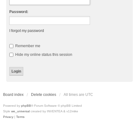
Password:
I forgot my password
Remember me
Hide my online status this session
Board index
Delete cookies
All times are
UTC
Powered by
phpBB
® Forum Software © phpBB Limited
Style
we_universal
created by INVENTEA & v12mike
Privacy
|
Terms