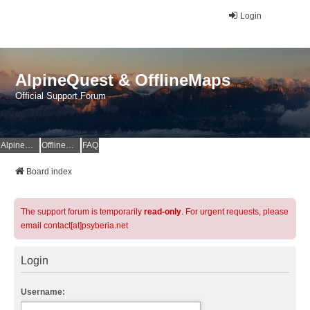
Login
AlpineQuest & OfflineMaps
Official Support Forum
AlpineQuest Website
OfflineMaps Website
FAQ
Board index
The support forum is temporarily
read-only
. For urgent requests, please
email contact[at]psyberia.net
Login
Username: