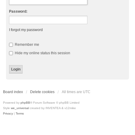
Password:
I forgot my password
Remember me
Hide my online status this session
Board index
Delete cookies
All times are
UTC
Powered by
phpBB
® Forum Software © phpBB Limited
Style
we_universal
created by INVENTEA & v12mike
Privacy
|
Terms