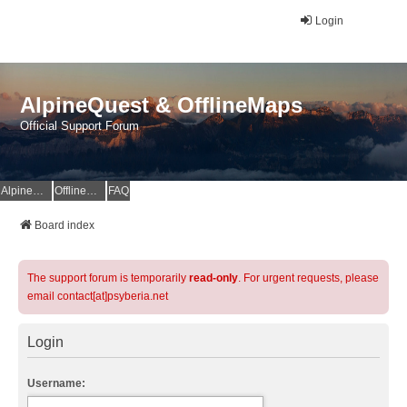
Login
AlpineQuest & OfflineMaps
Official Support Forum
AlpineQuest Website
OfflineMaps Website
FAQ
Board index
The support forum is temporarily
read-only
. For urgent requests, please
email contact[at]psyberia.net
Login
Username: