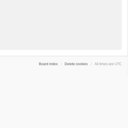
Board index
Delete cookies
All times are
UTC