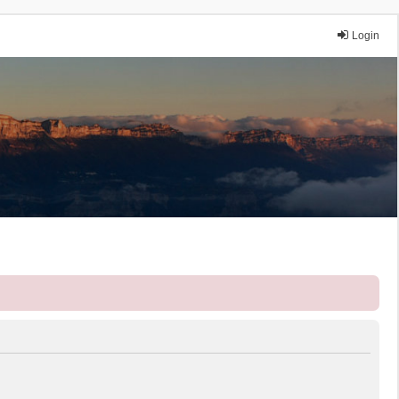
Login