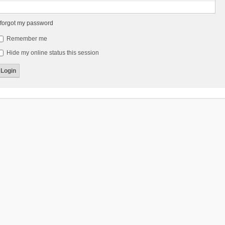
 forgot my password
Remember me
Hide my online status this session