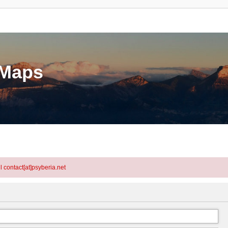
eMaps
l contact[at]psyberia.net