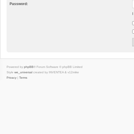
Password:
I
Powered by
phpBB
® Forum Software © phpBB Limited
Style
we_universal
created by INVENTEA & v12mike
Privacy
|
Terms