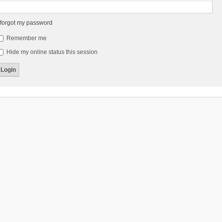
 forgot my password
Remember me
Hide my online status this session