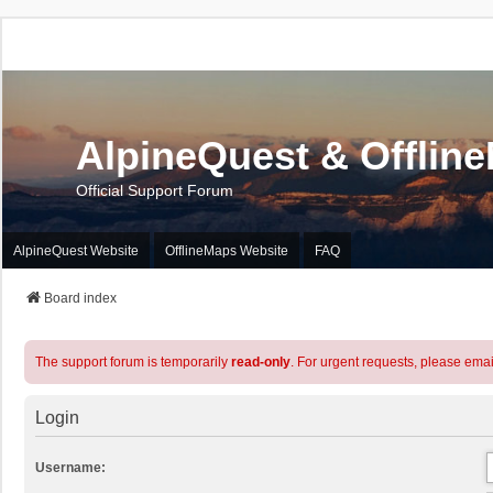
AlpineQuest & Offlin
Official Support Forum
AlpineQuest Website
OfflineMaps Website
FAQ
Board index
The support forum is temporarily
read-only
. For urgent requests, please emai
Login
Username: