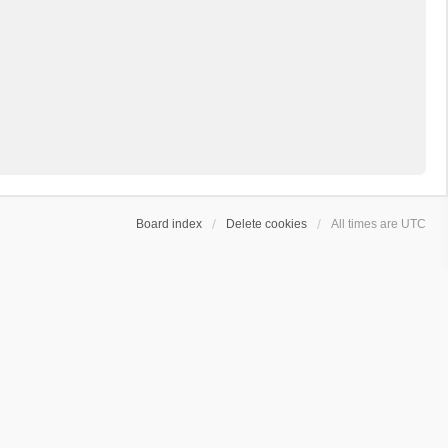
Board index
Delete cookies
All times are
UTC