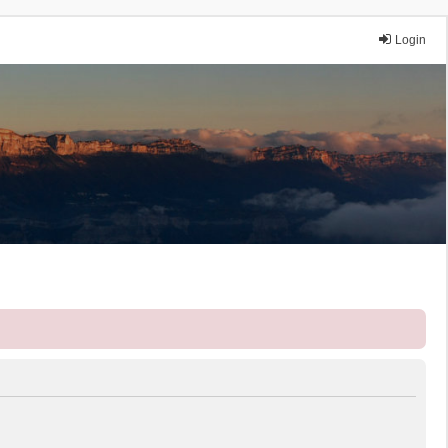
Login