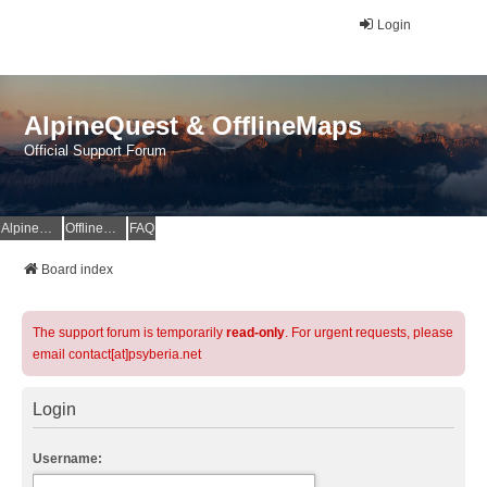
Login
AlpineQuest & OfflineMaps
Official Support Forum
AlpineQuest Website
OfflineMaps Website
FAQ
Board index
The support forum is temporarily
read-only
. For urgent requests, please
email contact[at]psyberia.net
Login
Username: