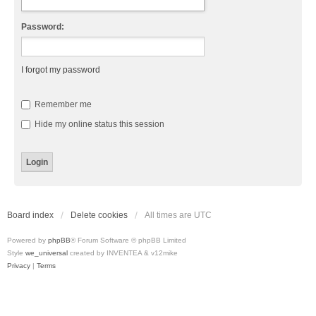
Password:
I forgot my password
Remember me
Hide my online status this session
Board index
Delete cookies
All times are
UTC
Powered by
phpBB
® Forum Software © phpBB Limited
Style
we_universal
created by INVENTEA & v12mike
Privacy
|
Terms