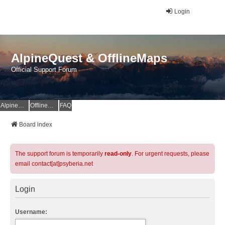
Login
AlpineQuest & OfflineMaps
Official Support Forum
AlpineQuest Website
OfflineMaps Website
FAQ
Board index
The support forum is temporarily
read-only
. For urgent requests, please
email contact[at]psyberia.net
Login
Username: