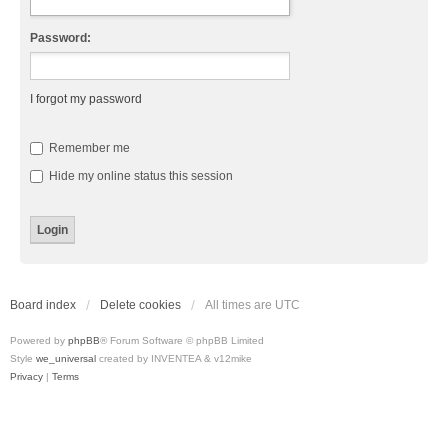
Password:
I forgot my password
Remember me
Hide my online status this session
Board index
Delete cookies
All times are
UTC
Powered by
phpBB
® Forum Software © phpBB Limited
Style
we_universal
created by INVENTEA & v12mike
Privacy
|
Terms