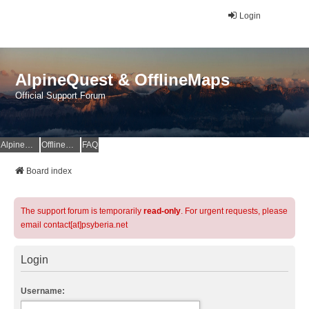
Login
AlpineQuest & OfflineMaps
Official Support Forum
AlpineQuest Website
OfflineMaps Website
FAQ
Board index
The support forum is temporarily
read-only
. For urgent requests, please
email contact[at]psyberia.net
Login
Username: