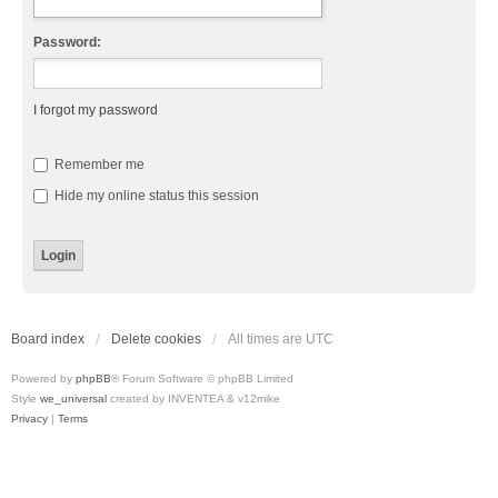
Password:
I forgot my password
Remember me
Hide my online status this session
Board index
Delete cookies
All times are
UTC
Powered by
phpBB
® Forum Software © phpBB Limited
Style
we_universal
created by INVENTEA & v12mike
Privacy
|
Terms