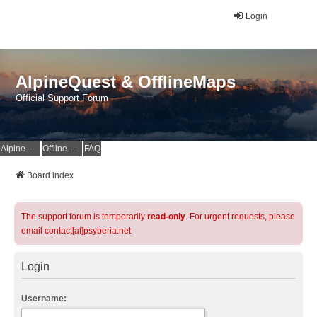
Login
AlpineQuest & OfflineMaps
Official Support Forum
AlpineQuest Website
OfflineMaps Website
FAQ
Board index
The support forum is temporarily
read-only
. For urgent requests, please
email contact[at]psyberia.net
Login
Username: