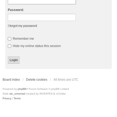
Password:
I forgot my password
Remember me
Hide my online status this session
Board index
Delete cookies
All times are
UTC
Powered by
phpBB
® Forum Software © phpBB Limited
Style
we_universal
created by INVENTEA & v12mike
Privacy
|
Terms