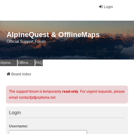
Login
AlpineQuest & OfflineMaps
Official Support Forum
AlpineQuest Website
OfflineMaps Website
FAQ
Board index
The support forum is temporarily
read-only
. For urgent requests, please
email contact[at]psyberia.net
Login
Username: