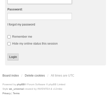
Password:
I forgot my password
Remember me
Hide my online status this session
Board index
Delete cookies
All times are
UTC
Powered by
phpBB
® Forum Software © phpBB Limited
Style
we_universal
created by INVENTEA & v12mike
Privacy
|
Terms