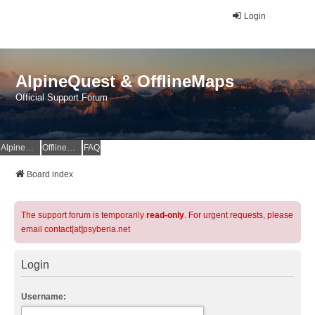
Login
AlpineQuest & OfflineMaps
Official Support Forum
AlpineQuest Website
OfflineMaps Website
FAQ
Board index
The support forum is temporarily
read-only
. For urgent requests, please
email contact[at]psyberia.net
Login
Username: