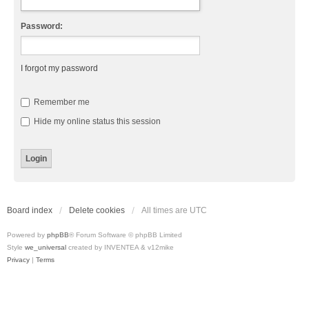
Password:
I forgot my password
Remember me
Hide my online status this session
Board index
Delete cookies
All times are
UTC
Powered by
phpBB
® Forum Software © phpBB Limited
Style
we_universal
created by INVENTEA & v12mike
Privacy
|
Terms