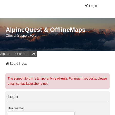
Login
AlpineQuest & OfflineMaps
Official Support Forum
AlpineQuest Website
OfflineMaps Website
FAQ
Board index
The support forum is temporarily
read-only
. For urgent requests, please
email contact[at]psyberia.net
Login
Username: