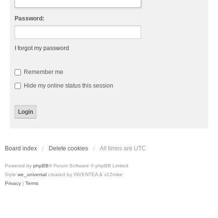
Password:
I forgot my password
Remember me
Hide my online status this session
Board index
Delete cookies
All times are
UTC
Powered by
phpBB
® Forum Software © phpBB Limited
Style
we_universal
created by INVENTEA & v12mike
Privacy
|
Terms