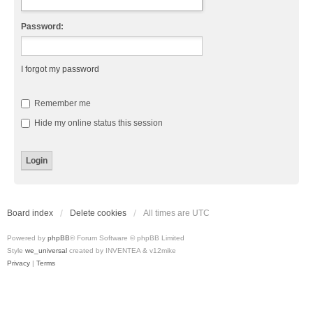
Password:
I forgot my password
Remember me
Hide my online status this session
Board index
Delete cookies
All times are
UTC
Powered by
phpBB
® Forum Software © phpBB Limited
Style
we_universal
created by INVENTEA & v12mike
Privacy
|
Terms