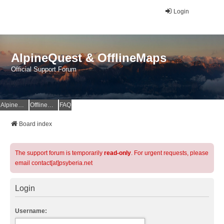
Login
AlpineQuest & OfflineMaps
Official Support Forum
AlpineQuest Website
OfflineMaps Website
FAQ
Board index
The support forum is temporarily
read-only
. For urgent requests, please
email contact[at]psyberia.net
Login
Username: