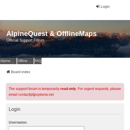
Login
AlpineQuest & OfflineMaps
Official Support Forum
AlpineQuest Website
OfflineMaps Website
FAQ
Board index
The support forum is temporarily
read-only
. For urgent requests, please
email contact[at]psyberia.net
Login
Username: