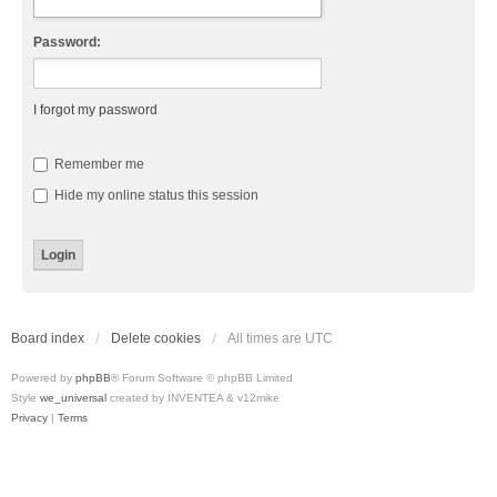
Password:
I forgot my password
Remember me
Hide my online status this session
Board index
Delete cookies
All times are
UTC
Powered by
phpBB
® Forum Software © phpBB Limited
Style
we_universal
created by INVENTEA & v12mike
Privacy
|
Terms