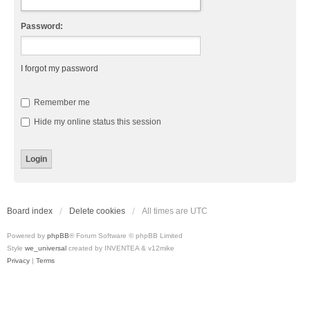
Password:
I forgot my password
Remember me
Hide my online status this session
Board index
Delete cookies
All times are
UTC
Powered by
phpBB
® Forum Software © phpBB Limited
Style
we_universal
created by INVENTEA & v12mike
Privacy
|
Terms