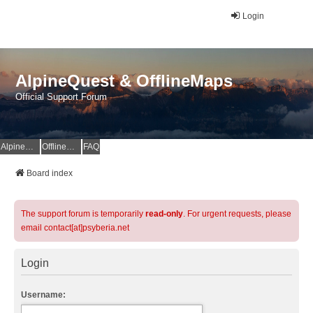
Login
AlpineQuest & OfflineMaps
Official Support Forum
AlpineQuest Website
OfflineMaps Website
FAQ
Board index
The support forum is temporarily
read-only
. For urgent requests, please
email contact[at]psyberia.net
Login
Username: