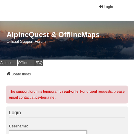
Login
AlpineQuest & OfflineMaps
Official Support Forum
AlpineQuest Website
OfflineMaps Website
FAQ
Board index
The support forum is temporarily
read-only
. For urgent requests, please
email contact[at]psyberia.net
Login
Username: