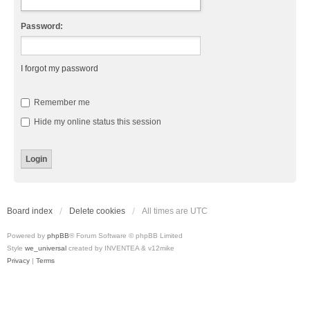
Password:
I forgot my password
Remember me
Hide my online status this session
Board index
Delete cookies
All times are
UTC
Powered by
phpBB
® Forum Software © phpBB Limited
Style
we_universal
created by INVENTEA & v12mike
Privacy
|
Terms