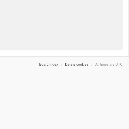
Board index
Delete cookies
All times are
UTC