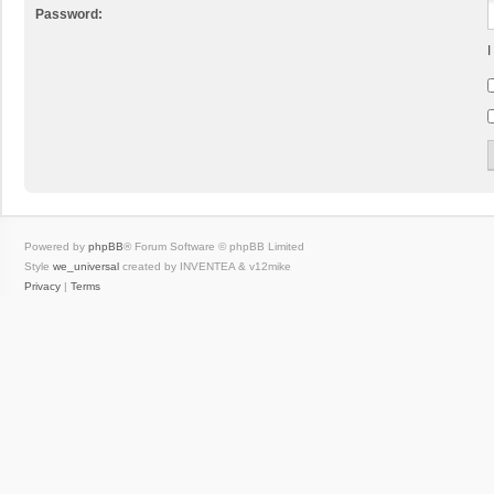
Password:
I
Powered by
phpBB
® Forum Software © phpBB Limited
Style
we_universal
created by INVENTEA & v12mike
Privacy
|
Terms