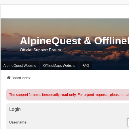
AlpineQuest & Offlin
Official Support Forum
AlpineQuest Website
OfflineMaps Website
FAQ
Board index
The support forum is temporarily
read-only
. For urgent requests, please emai
Login
Username: