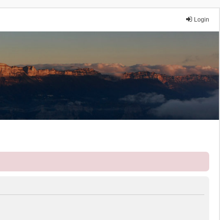
Login