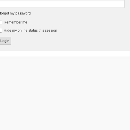
 forgot my password
Remember me
Hide my online status this session