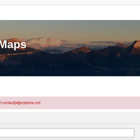
eMaps
l contact[at]psyberia.net