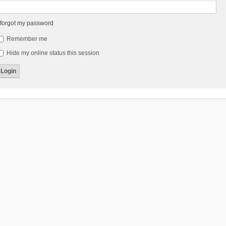
 forgot my password
Remember me
Hide my online status this session