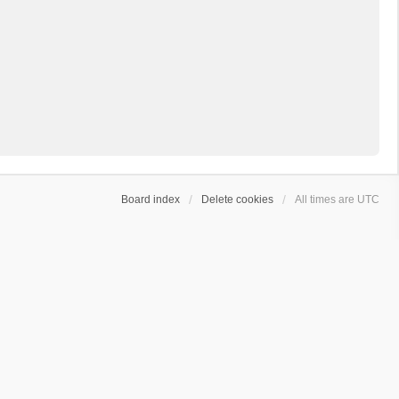
Board index
Delete cookies
All times are
UTC