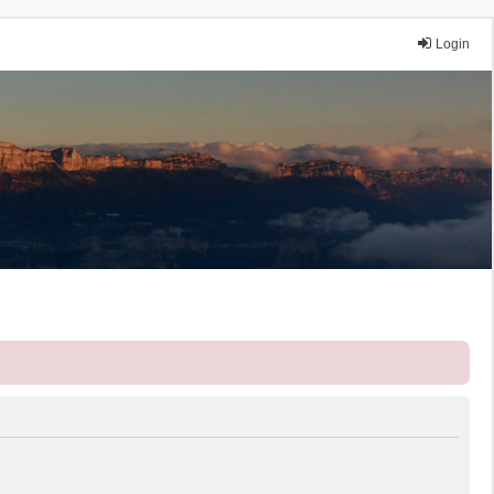
Login