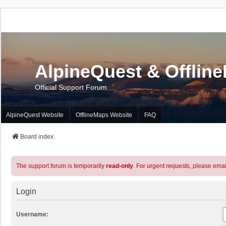
AlpineQuest & Offlin
Official Support Forum
AlpineQuest Website
OfflineMaps Website
FAQ
Board index
The support forum is temporarily
read-only
. For urgent requests, please emai
Login
Username: