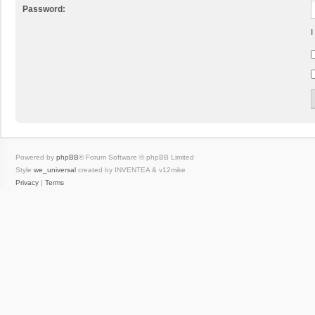
Password:
I
Powered by
phpBB
® Forum Software © phpBB Limited
Style
we_universal
created by INVENTEA & v12mike
Privacy
|
Terms