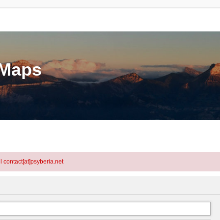
eMaps
l contact[at]psyberia.net