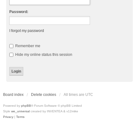
Password:
I forgot my password
Remember me
Hide my online status this session
Board index
Delete cookies
All times are
UTC
Powered by
phpBB
® Forum Software © phpBB Limited
Style
we_universal
created by INVENTEA & v12mike
Privacy
|
Terms