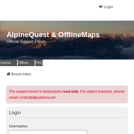
Login
AlpineQuest & OfflineMaps
Official Support Forum
AlpineQuest Website
OfflineMaps Website
FAQ
Board index
The support forum is temporarily
read-only
. For urgent requests, please
email contact[at]psyberia.net
Login
Username: