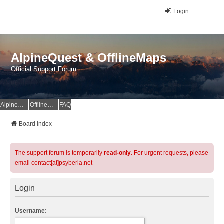
Login
AlpineQuest & OfflineMaps
Official Support Forum
AlpineQuest Website
OfflineMaps Website
FAQ
Board index
The support forum is temporarily
read-only
. For urgent requests, please
email contact[at]psyberia.net
Login
Username: