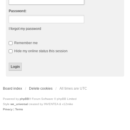
Password:
I forgot my password
Remember me
Hide my online status this session
Board index
Delete cookies
All times are
UTC
Powered by
phpBB
® Forum Software © phpBB Limited
Style
we_universal
created by INVENTEA & v12mike
Privacy
|
Terms