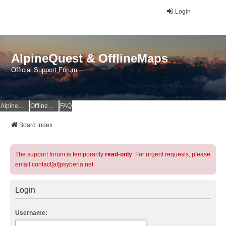
Login
AlpineQuest & OfflineMaps
Official Support Forum
AlpineQuest Website
OfflineMaps Website
FAQ
Board index
The support forum is temporarily
read-only
. For urgent requests, please
email contact[at]psyberia.net
Login
Username: