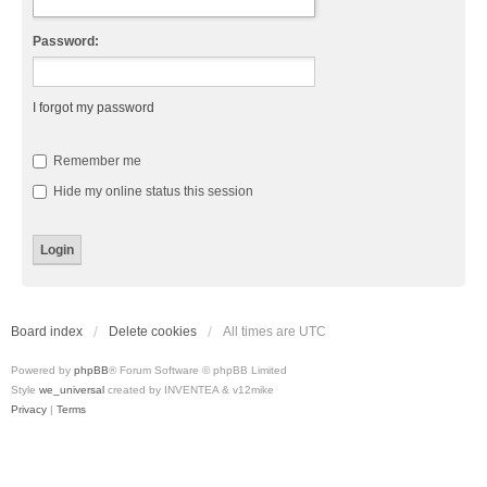
Password:
I forgot my password
Remember me
Hide my online status this session
Board index
Delete cookies
All times are
UTC
Powered by
phpBB
® Forum Software © phpBB Limited
Style
we_universal
created by INVENTEA & v12mike
Privacy
|
Terms