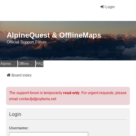
Login
AlpineQuest & OfflineMaps
Official Support Forum
AlpineQuest Website
OfflineMaps Website
FAQ
Board index
The support forum is temporarily
read-only
. For urgent requests, please
email contact[at]psyberia.net
Login
Username: