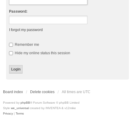
Password:
I forgot my password
Remember me
Hide my online status this session
Board index
Delete cookies
All times are
UTC
Powered by
phpBB
® Forum Software © phpBB Limited
Style
we_universal
created by INVENTEA & v12mike
Privacy
|
Terms