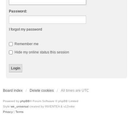
Password:
I forgot my password
Remember me
Hide my online status this session
Board index
Delete cookies
All times are
UTC
Powered by
phpBB
® Forum Software © phpBB Limited
Style
we_universal
created by INVENTEA & v12mike
Privacy
|
Terms