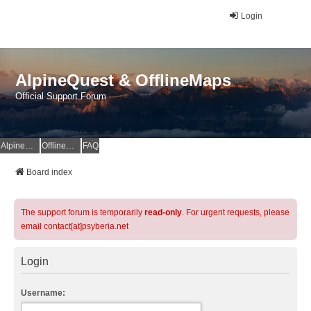
Login
AlpineQuest & OfflineMaps
Official Support Forum
AlpineQuest Website
OfflineMaps Website
FAQ
Board index
The support forum is temporarily
read-only
. For urgent requests, please
email contact[at]psyberia.net
Login
Username: