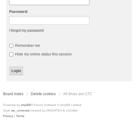
Password:
I forgot my password
Remember me
Hide my online status this session
Board index
Delete cookies
All times are
UTC
Powered by
phpBB
® Forum Software © phpBB Limited
Style
we_universal
created by INVENTEA & v12mike
Privacy
|
Terms