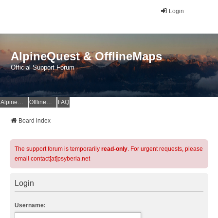
Login
AlpineQuest & OfflineMaps
Official Support Forum
AlpineQuest Website
OfflineMaps Website
FAQ
Board index
The support forum is temporarily
read-only
. For urgent requests, please
email contact[at]psyberia.net
Login
Username: